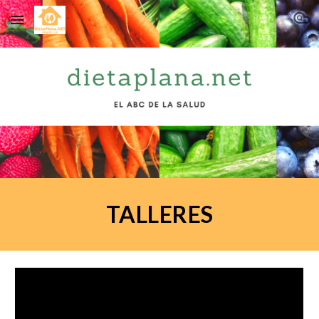
Skip to main content
Skip to navigation
TALLERES